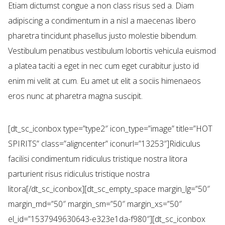
Etiam dictumst congue a non class risus sed a. Diam
adipiscing a condimentum in a nisl a maecenas libero
pharetra tincidunt phasellus justo molestie bibendum.
Vestibulum penatibus vestibulum lobortis vehicula euismod
a platea taciti a eget in nec cum eget curabitur justo id
enim mi velit at cum. Eu amet ut elit a sociis himenaeos
eros nunc at pharetra magna suscipit.
[dt_sc_iconbox type=”type2″ icon_type=”image” title=”HOT
SPIRITS” class=”aligncenter” iconurl=”13253″]Ridiculus
facilisi condimentum ridiculus tristique nostra litora
parturient risus ridiculus tristique nostra
litora[/dt_sc_iconbox][dt_sc_empty_space margin_lg=”50″
margin_md=”50″ margin_sm=”50″ margin_xs=”50″
el_id=”1537949630643-e323e1da-f980″][dt_sc_iconbox