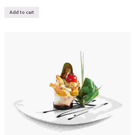
Add to cart