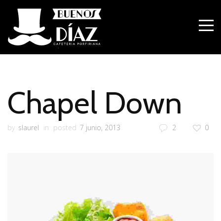
Chapel Down
by
slaurel
in
posted
7 junio, 2013
2
0