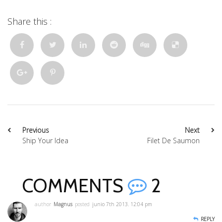
Share this :
Previous
Next
Ship Your Idea
Filet De Saumon
COMMENTS
2
author
Magnus
posted
junio 7th 2013. 12:04 pm
REPLY