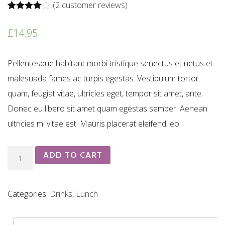
(
2
customer reviews)
Rated
2
4.00
out of 5
£
14.95
based on
customer
ratings
Pellentesque habitant morbi tristique senectus et netus et
malesuada fames ac turpis egestas. Vestibulum tortor
quam, feugiat vitae, ultricies eget, tempor sit amet, ante.
Donec eu libero sit amet quam egestas semper. Aenean
ultricies mi vitae est. Mauris placerat eleifend leo.
Chapel
ADD TO CART
Down
quantity
Categories:
Drinks
,
Lunch