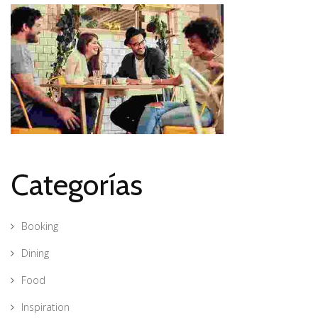
Categorías
Booking
Dining
Food
Inspiration