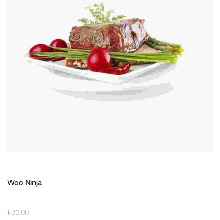
Woo Ninja
£
20.00