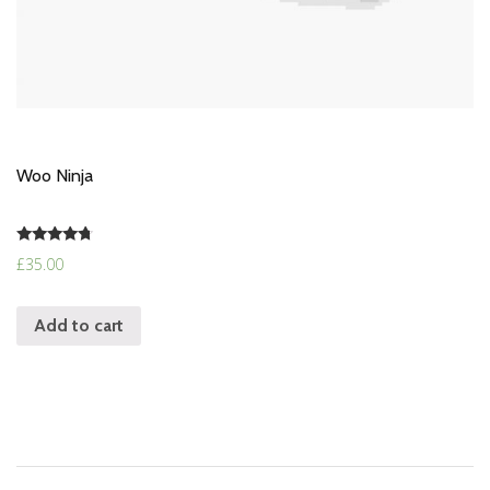
Woo Ninja
Rated
£
35.00
4.50
out of 5
Add to cart