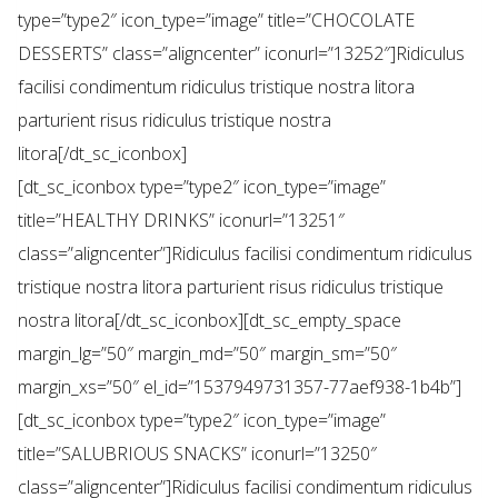
type=”type2″ icon_type=”image” title=”CHOCOLATE
DESSERTS” class=”aligncenter” iconurl=”13252″]Ridiculus
facilisi condimentum ridiculus tristique nostra litora
parturient risus ridiculus tristique nostra
litora[/dt_sc_iconbox]
[dt_sc_iconbox type=”type2″ icon_type=”image”
title=”HEALTHY DRINKS” iconurl=”13251″
class=”aligncenter”]Ridiculus facilisi condimentum ridiculus
tristique nostra litora parturient risus ridiculus tristique
nostra litora[/dt_sc_iconbox][dt_sc_empty_space
margin_lg=”50″ margin_md=”50″ margin_sm=”50″
margin_xs=”50″ el_id=”1537949731357-77aef938-1b4b”]
[dt_sc_iconbox type=”type2″ icon_type=”image”
title=”SALUBRIOUS SNACKS” iconurl=”13250″
class=”aligncenter”]Ridiculus facilisi condimentum ridiculus