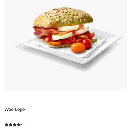
Woo Logo
Rated