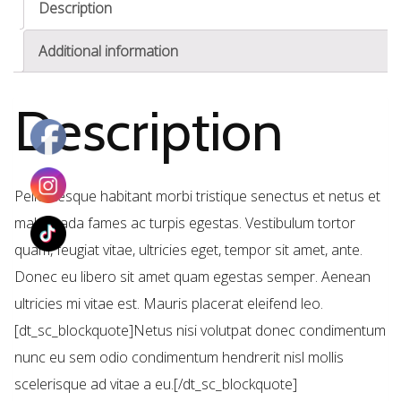
Description
Additional information
Description
Pellentesque habitant morbi tristique senectus et netus et
malesuada fames ac turpis egestas. Vestibulum tortor
quam, feugiat vitae, ultricies eget, tempor sit amet, ante.
Donec eu libero sit amet quam egestas semper. Aenean
ultricies mi vitae est. Mauris placerat eleifend leo.
[dt_sc_blockquote]Netus nisi volutpat donec condimentum
nunc eu sem odio condimentum hendrerit nisl mollis
scelerisque ad vitae a eu.[/dt_sc_blockquote]