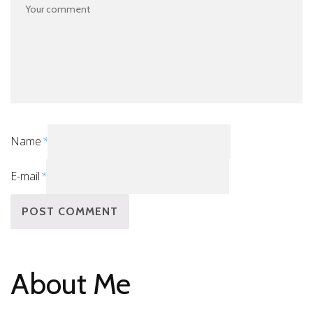
Name
*
E-mail
*
About Me