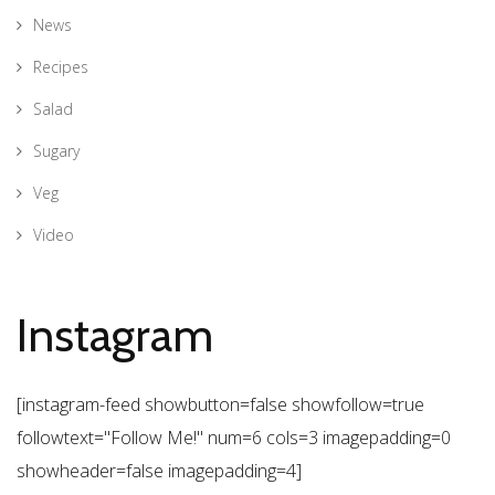
News
Recipes
Salad
Sugary
Veg
Video
Instagram
[instagram-feed showbutton=false showfollow=true
followtext="Follow Me!" num=6 cols=3 imagepadding=0
showheader=false imagepadding=4]