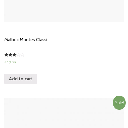
Malbec Montes Classi
Rated
£
12.75
3.00
out of
5
Add to cart
Sale!