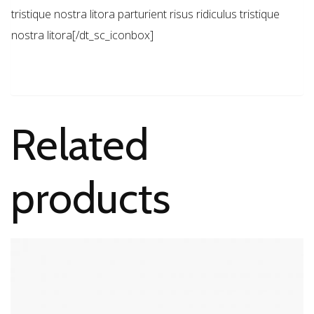
tristique nostra litora parturient risus ridiculus tristique
nostra litora[/dt_sc_iconbox]
Related
products