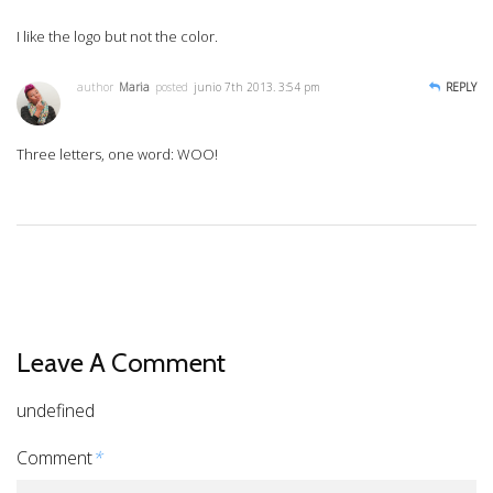
I like the logo but not the color.
author
Maria
posted
junio 7th 2013. 3:54 pm
REPLY
Three letters, one word: WOO!
Leave A Comment
undefined
Comment
*