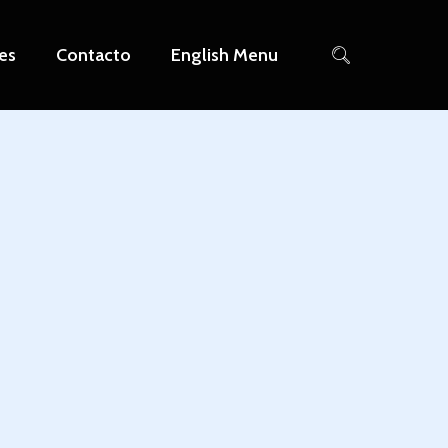
es
Contacto
English Menu