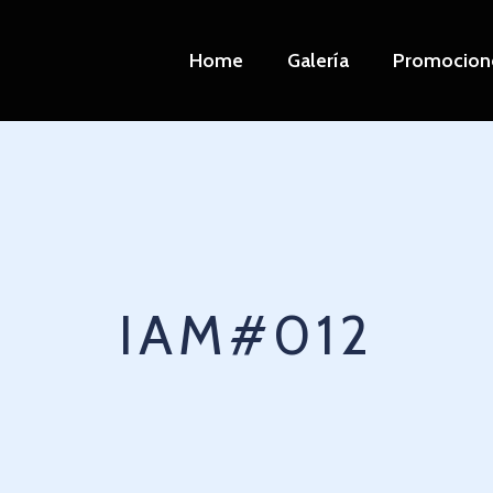
Home
Galería
Promocion
IAM#012