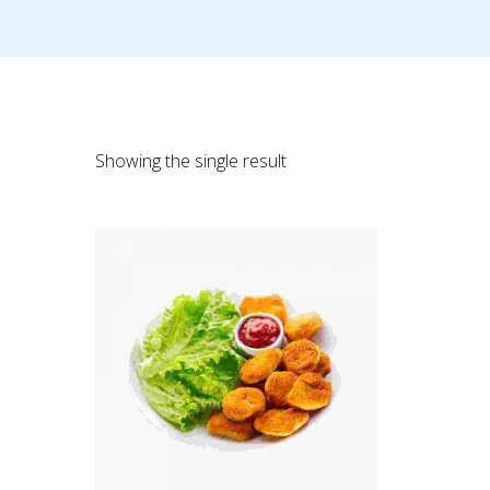
Showing the single result