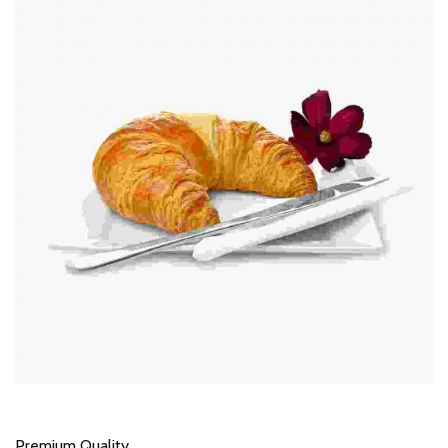
Premium Quality