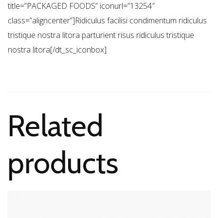
title=”PACKAGED FOODS” iconurl=”13254″
class=”aligncenter”]Ridiculus facilisi condimentum ridiculus
tristique nostra litora parturient risus ridiculus tristique
nostra litora[/dt_sc_iconbox]
Related
products