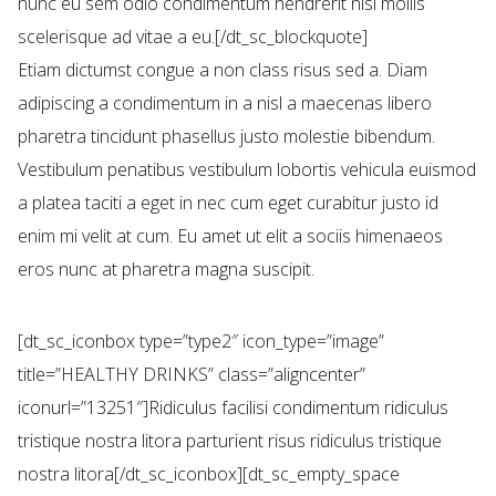
nunc eu sem odio condimentum hendrerit nisl mollis
scelerisque ad vitae a eu.[/dt_sc_blockquote]
Etiam dictumst congue a non class risus sed a. Diam
adipiscing a condimentum in a nisl a maecenas libero
pharetra tincidunt phasellus justo molestie bibendum.
Vestibulum penatibus vestibulum lobortis vehicula euismod
a platea taciti a eget in nec cum eget curabitur justo id
enim mi velit at cum. Eu amet ut elit a sociis himenaeos
eros nunc at pharetra magna suscipit.
[dt_sc_iconbox type=”type2″ icon_type=”image”
title=”HEALTHY DRINKS” class=”aligncenter”
iconurl=”13251″]Ridiculus facilisi condimentum ridiculus
tristique nostra litora parturient risus ridiculus tristique
nostra litora[/dt_sc_iconbox][dt_sc_empty_space