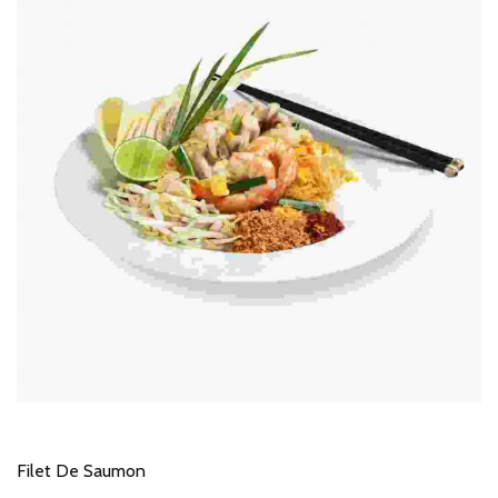
Filet De Saumon