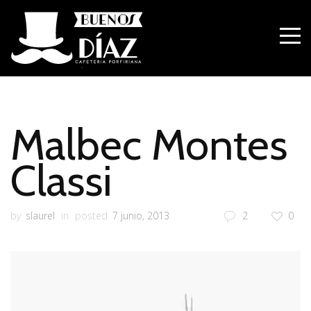
Malbec Montes
Classi
by
slaurel
in
posted
7 junio, 2013
2
0