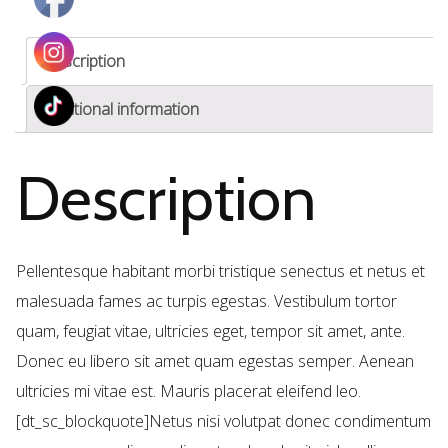
Description
Additional information
Description
Pellentesque habitant morbi tristique senectus et netus et
malesuada fames ac turpis egestas. Vestibulum tortor
quam, feugiat vitae, ultricies eget, tempor sit amet, ante.
Donec eu libero sit amet quam egestas semper. Aenean
ultricies mi vitae est. Mauris placerat eleifend leo.
[dt_sc_blockquote]Netus nisi volutpat donec condimentum