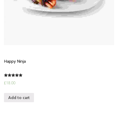
Happy Ninja
Rated
£
18.00
5.00
out of 5
Add to cart