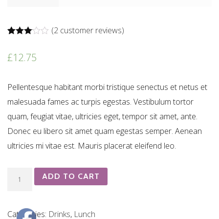
(
2
customer reviews)
Rated
2
3.00
£
12.75
out of 5
based
on
customer
Pellentesque habitant morbi tristique senectus et netus et
ratings
malesuada fames ac turpis egestas. Vestibulum tortor
quam, feugiat vitae, ultricies eget, tempor sit amet, ante.
Donec eu libero sit amet quam egestas semper. Aenean
ultricies mi vitae est. Mauris placerat eleifend leo.
Malbec
ADD TO CART
Montes
Classi
Categories:
Drinks
,
Lunch
quantity