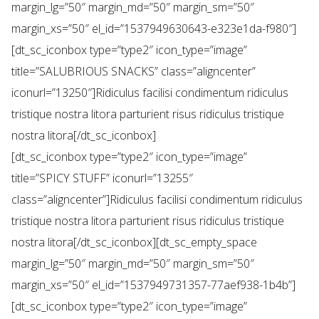
margin_lg=”50″ margin_md=”50″ margin_sm=”50″
margin_xs=”50″ el_id=”1537949630643-e323e1da-f980″]
[dt_sc_iconbox type=”type2″ icon_type=”image”
title=”SALUBRIOUS SNACKS” class=”aligncenter”
iconurl=”13250″]Ridiculus facilisi condimentum ridiculus
tristique nostra litora parturient risus ridiculus tristique
nostra litora[/dt_sc_iconbox]
[dt_sc_iconbox type=”type2″ icon_type=”image”
title=”SPICY STUFF” iconurl=”13255″
class=”aligncenter”]Ridiculus facilisi condimentum ridiculus
tristique nostra litora parturient risus ridiculus tristique
nostra litora[/dt_sc_iconbox][dt_sc_empty_space
margin_lg=”50″ margin_md=”50″ margin_sm=”50″
margin_xs=”50″ el_id=”1537949731357-77aef938-1b4b”]
[dt_sc_iconbox type=”type2″ icon_type=”image”