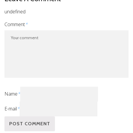
undefined
Comment
*
Name
*
E-mail
*