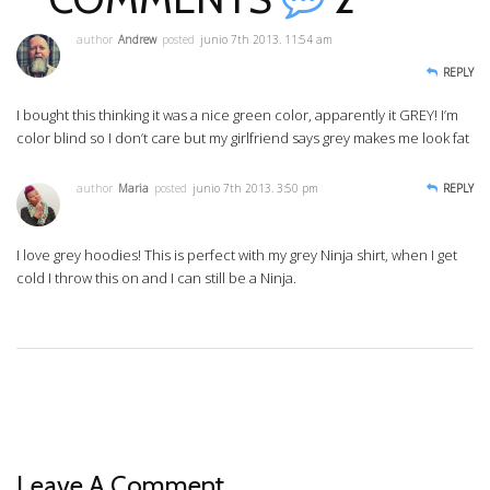
author
Andrew
posted
junio 7th 2013. 11:54 am
REPLY
I bought this thinking it was a nice green color, apparently it GREY! I’m
color blind so I don’t care but my girlfriend says grey makes me look fat
author
Maria
posted
junio 7th 2013. 3:50 pm
REPLY
I love grey hoodies! This is perfect with my grey Ninja shirt, when I get
cold I throw this on and I can still be a Ninja.
Leave A Comment