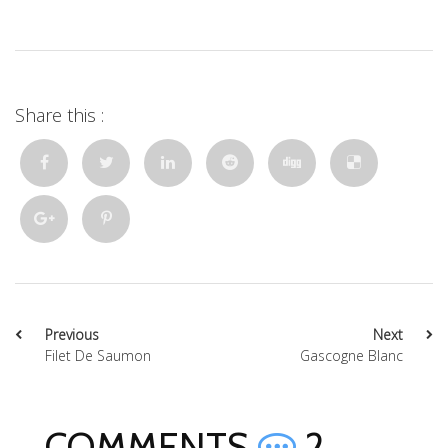
Share this :
Previous
Next
Filet De Saumon
Gascogne Blanc
COMMENTS
2