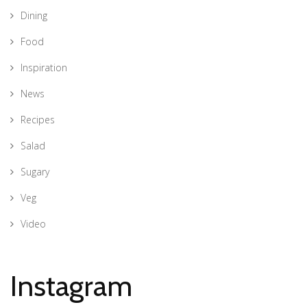
Dining
Food
Inspiration
News
Recipes
Salad
Sugary
Veg
Video
Instagram