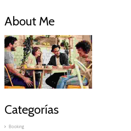
About Me
Categorías
Booking