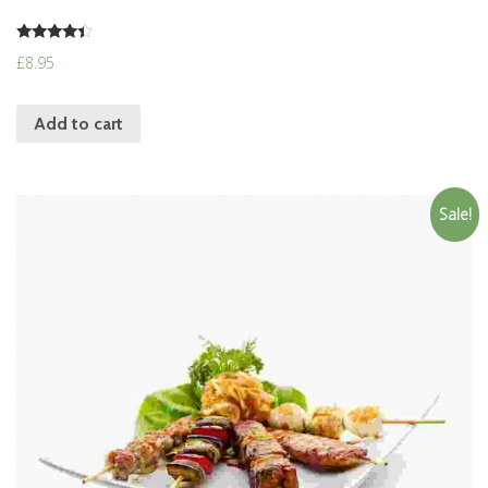
Rated
£
8.95
4.17
out of 5
Add to cart
Sale!