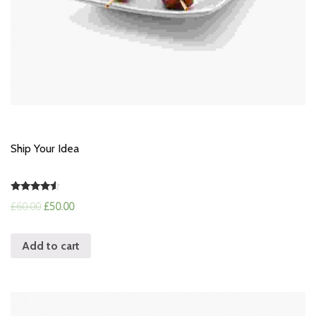
Ship Your Idea
Rated
£
60.00
£
50.00
4.33
out of 5
Add to cart