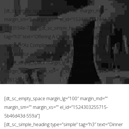
[dt_sc_empty_space margin_lg=”150″ margin_md=””
margin_sm=”” margin_xs=”” el_id=”1524303137444-
7633154e-7768″][dt_sc_simple_heading type=”script”
tag=”h3″ text=”Offering A Champagne” subtag=”h4″
subtext=”As Complimentary”]Lorem ipsum dolor sit amet,
consectetur adipiscing elit. Morbi[/dt_sc_simple_heading]
[dt_sc_empty_space margin_lg=”110″ margin_md=””
margin_sm=”” margin_xs=”” el_id=”1524303137515-
6d812601-8eda”]
[dt_sc_empty_space margin_lg=”100″ margin_md=””
margin_sm=”” margin_xs=”” el_id=”1524303255715-
5b46d43d-559a”]
[dt_sc_simple_heading type=”simple” tag=”h3″ text=”Dinner