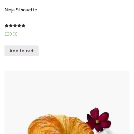
Ninja Silhouette
Rated
£
20.00
5.00
out of 5
Add to cart