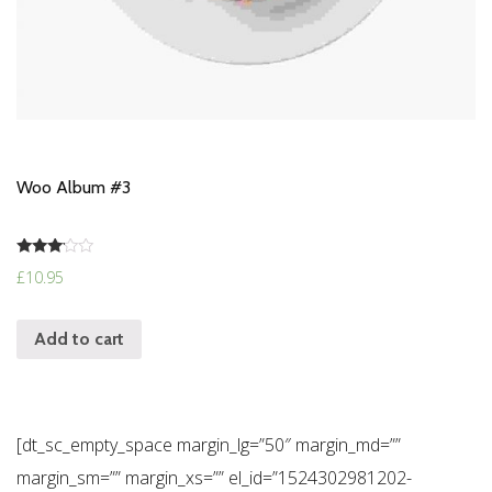
Woo Album #3
Rated
£
10.95
3.00
out of
5
Add to cart
[dt_sc_empty_space margin_lg=”50″ margin_md=””
margin_sm=”” margin_xs=”” el_id=”1524302981202-