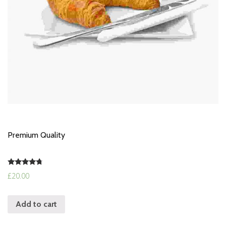
Premium Quality
Rated
£
20.00
4.50
out of 5
Add to cart