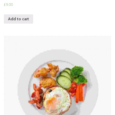
Rated
£
9.00
4.00
out of 5
Add to cart