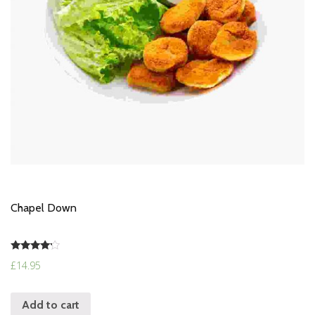
Chapel Down
Rated
£
14.95
4.00
out of 5
Add to cart