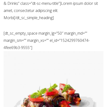
& Drinks” class=”dt-sc-menu-title”]Lorem ipsum dolor sit
amet, consectetur adipiscing elit.
Morbi[/dt_sc_simple_heading]
[dt_sc_empty_space margin_lg=”50″ margin_md=””
margin_sm=”” margin_xs=”” el_id=”1524299760474-
4fee69b3-9555″]