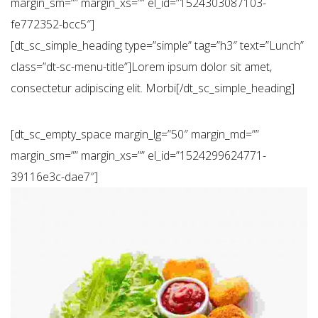
margin_sm=”” margin_xs=”” el_id=”1524303087103-
fe772352-bcc5″]
[dt_sc_simple_heading type=”simple” tag=”h3″ text=”Lunch”
class=”dt-sc-menu-title”]Lorem ipsum dolor sit amet,
consectetur adipiscing elit. Morbi[/dt_sc_simple_heading]
[dt_sc_empty_space margin_lg=”50″ margin_md=””
margin_sm=”” margin_xs=”” el_id=”1524299624771-
39116e3c-dae7″]