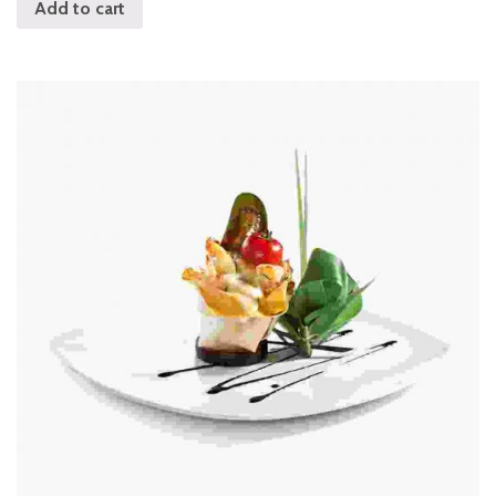
Add to cart