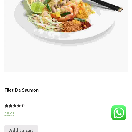
Filet De Saumon
Rated
£
8.95
4.17
out of 5
Add to cart