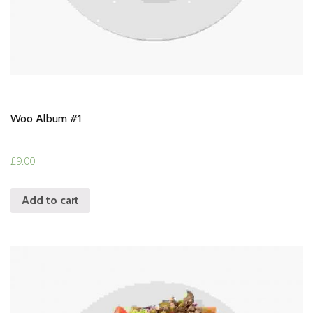
Woo Album #1
£
9.00
Add to cart