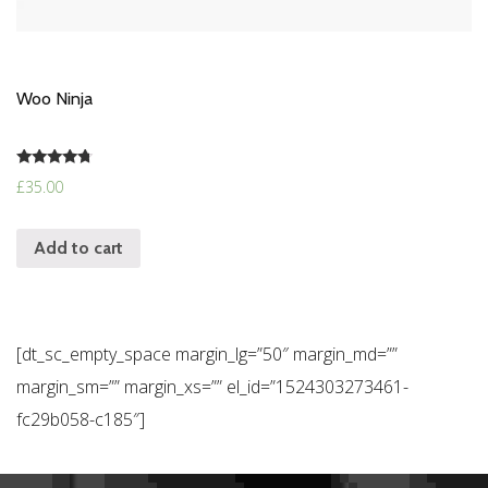
Woo Ninja
Rated
£
35.00
4.50
out of 5
Add to cart
[dt_sc_empty_space margin_lg=”50″ margin_md=””
margin_sm=”” margin_xs=”” el_id=”1524303273461-
fc29b058-c185″]