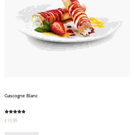
Gascogne Blanc
Rated
£
10.95
4.67
out of 5