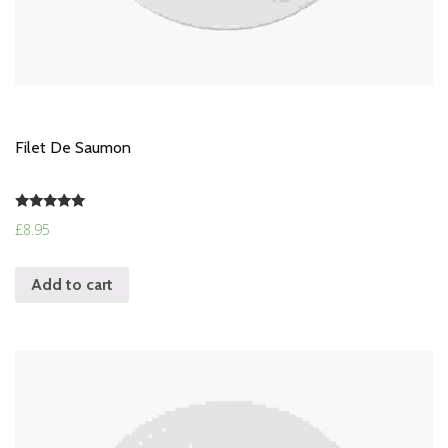
Filet De Saumon
Rated
£
8.95
5.00
out of 5
Add to cart