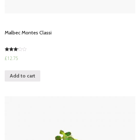
Malbec Montes Classi
Rated
£
12.75
3.00
out of
5
Add to cart