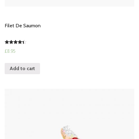
Filet De Saumon
Rated
£
8.95
4.17
out of 5
Add to cart