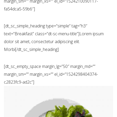
margin_sm=”” margin_xs=”” el_id=”1524210090117-
fa54dca5-59b6″]
[dt_sc_simple_heading type=”simple” tag=”h3″
text=”Breakfast” class=”dt-sc-menu-title”]Lorem ipsum
dolor sit amet, consectetur adipiscing elit.
Morbi[/dt_sc_simple_heading]
[dt_sc_empty_space margin_lg=”50″ margin_md=””
margin_sm=”” margin_xs=”” el_id=”1524298404374-
c2823fc9-ad2c”]