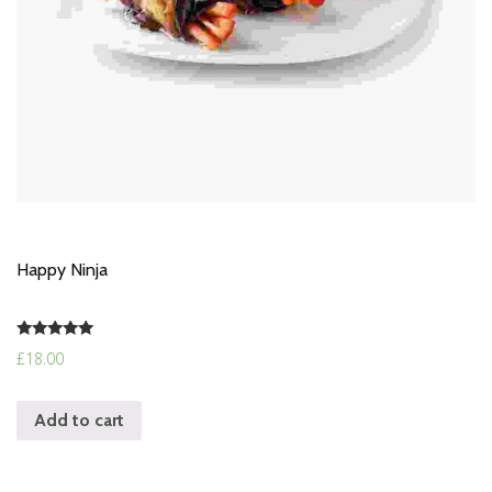
Happy Ninja
Rated
£
18.00
5.00
out of 5
Add to cart