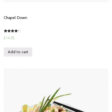
Chapel Down
Rated
£
14.95
4.00
out of 5
Add to cart