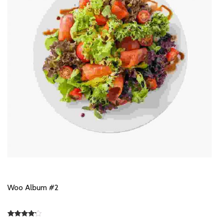
Woo Album #2