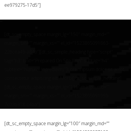
ee979275-17d5″]
[dt_sc_empty_space margin_lg=”150″ margin_md=””
margin_sm=”” margin_xs=”” el_id=”1523865091863-
22bcea49-a84b”][dt_sc_simple_heading type=”script”
tag=”h3″ text=”Prepared On Site With” subtag=”h4″
subtext=”Natural Ingredients”]Lorem ipsum dolor sit amet,
consectetur adipiscing elit. Morbi[/dt_sc_simple_heading]
[dt_sc_empty_space margin_lg=”110″ margin_md=””
margin_sm=”” margin_xs=”” el_id=”1523865091959-
7c03b318-c4ba”]
[dt_sc_empty_space margin_lg=”100″ margin_md=””