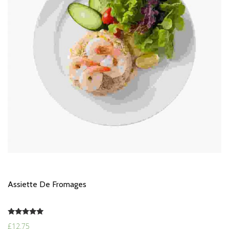
Assiette De Fromages
Rated
£
12.75
5.00