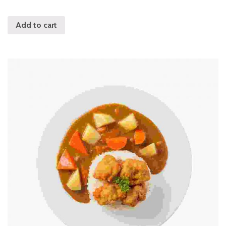
out of 5
Add to cart