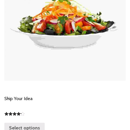
Ship Your Idea
Rated
4.00
Select options
out of 5