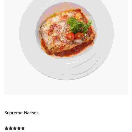
Supreme Nachos