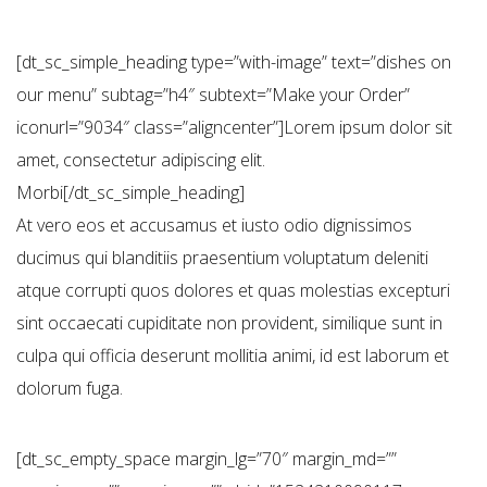
[dt_sc_simple_heading type=”with-image” text=”dishes on
our menu” subtag=”h4″ subtext=”Make your Order”
iconurl=”9034″ class=”aligncenter”]Lorem ipsum dolor sit
amet, consectetur adipiscing elit.
Morbi[/dt_sc_simple_heading]
At vero eos et accusamus et iusto odio dignissimos
ducimus qui blanditiis praesentium voluptatum deleniti
atque corrupti quos dolores et quas molestias excepturi
sint occaecati cupiditate non provident, similique sunt in
culpa qui officia deserunt mollitia animi, id est laborum et
dolorum fuga.
[dt_sc_empty_space margin_lg=”70″ margin_md=””