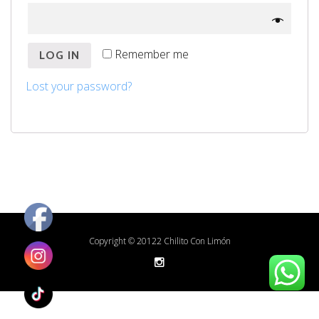
Remember me
LOG IN
Lost your password?
Copyright © 20122 Chilito Con Limón