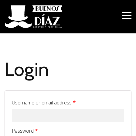
Login
Username or email address
*
Password
*